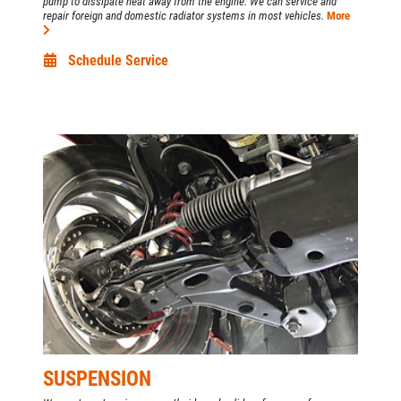
pump to dissipate heat away from the engine. We can service and
repair foreign and domestic radiator systems in most vehicles.
More
Schedule Service
SUSPENSION