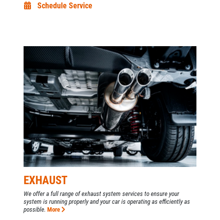
Schedule Service
EXHAUST
We offer a full range of exhaust system services to ensure your
system is running properly and your car is operating as efficiently as
possible.
More