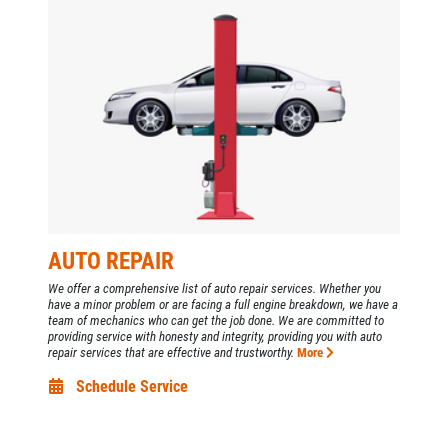
GALLERY
Click for details
CUSTOM EXHAUST
REVIEWS
Click for details
NEWS & ARTICLES
PLEASE TAKE A MOMENT TO
CONTACT US
TELL US ABOUT YOUR
OIL CHANGE
EXPERIENCE
Oil Change $5 OFF
WRITE A REVIEW
AUTO REPAIR
Click for details
We offer a comprehensive list of auto repair services. Whether you
have a minor problem or are facing a full engine breakdown, we have a
team of mechanics who can get the job done. We are committed to
Click for details
providing service with honesty and integrity, providing you with auto
repair services that are effective and trustworthy.
More
Schedule Service
EXHAUST SPECIAL