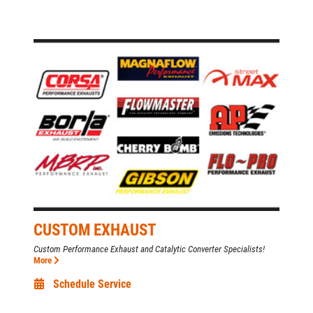
CUSTOM EXHAUST
Custom Performance Exhaust and Catalytic Converter Specialists!
More
Schedule Service