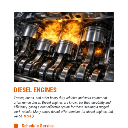
DIESEL ENGINES
Trucks, buses, and other heavy-duty vehicles and work equipment
often run on diesel. Diesel engines are known for their durability and
efficiency, giving a cost-effective option for those seeking a rugged
work vehicle. Many shops do not offer services for diesel engines, but
we do.
More
Schedule Service