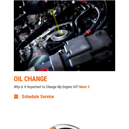
OIL CHANGE
Why Is It Important to Change My Engine Oil?
More
Schedule Service