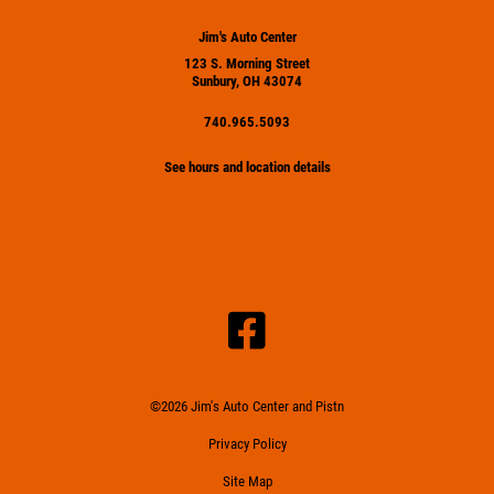
Jim's Auto Center
123 S. Morning Street
Sunbury, OH 43074
740.965.5093
See hours and location details
©2026 Jim's Auto Center and Pistn
Privacy Policy
Site Map