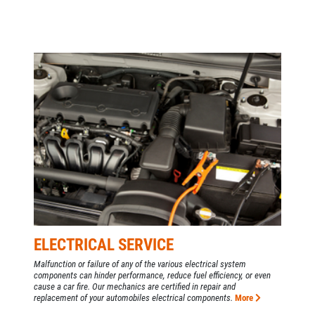
ELECTRICAL SERVICE
Malfunction or failure of any of the various electrical system
components can hinder performance, reduce fuel efficiency, or even
cause a car fire. Our mechanics are certified in repair and
replacement of your automobiles electrical components.
More