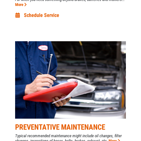
More
Schedule Service
PREVENTATIVE MAINTENANCE
Typical recommended maintenance might include oil changes, filter
changes, inspections of hoses, belts, brakes, exhaust, etc.
More