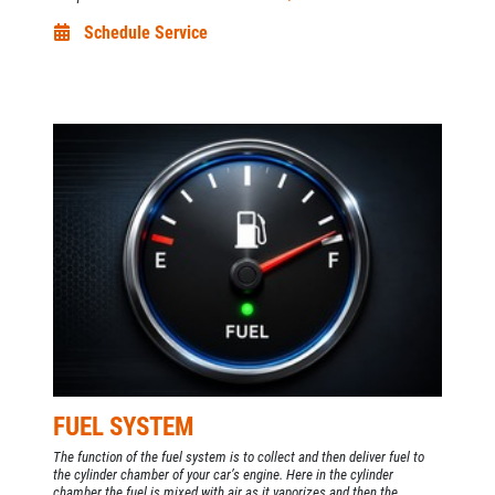
Schedule Service
FUEL SYSTEM
The function of the fuel system is to collect and then deliver fuel to
the cylinder chamber of your car’s engine. Here in the cylinder
chamber the fuel is mixed with air as it vaporizes and then the