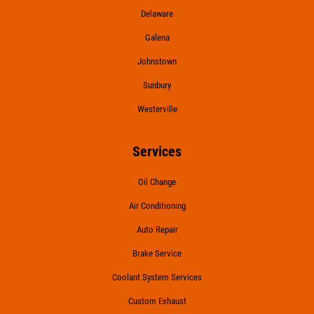
Delaware
Galena
Johnstown
Sunbury
Westerville
Services
Oil Change
Air Conditioning
Auto Repair
Brake Service
Coolant System Services
Custom Exhaust