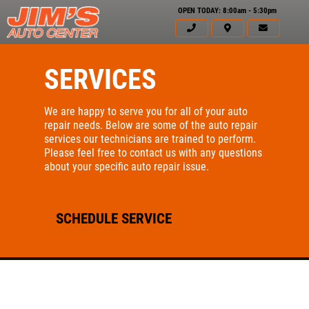
OPEN TODAY: 8:00am - 5:30pm
SERVICES
We are happy to serve you for all of your auto
repair needs. Below are some of the auto repair
services our technicians are trained to perform.
Please feel free to contact us with any questions
about your specific auto repair issue.
SCHEDULE SERVICE