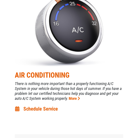
AIR CONDITIONING
There is nothing more important than a properly functioning A/C
Click for details
System in your vehicle during those hot days of summer. If you have a
HOME
problem let our certified technicians help you diagnose and get your
auto A/C System working properly.
More
ABOUT US
Schedule Service
ANY REPAIR DEAL
SERVICES
EMPLOYMENT
$10 OFF Any Repair Or Maintenance
Service Over $100