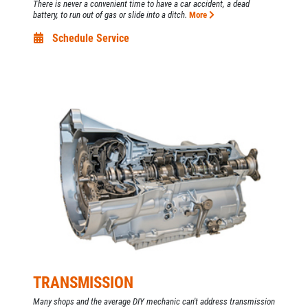
There is never a convenient time to have a car accident, a dead
battery, to run out of gas or slide into a ditch.
More
Schedule Service
TRANSMISSION
Many shops and the average DIY mechanic can't address transmission