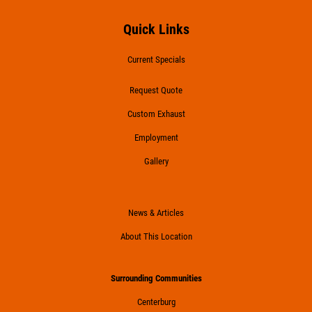
Quick Links
Current Specials
Request Quote
Custom Exhaust
Employment
Gallery
News & Articles
About This Location
Surrounding Communities
Centerburg