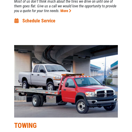
Most of us don’t think much about the tires we drive on until one of
them goes flat. Give us a call we would love the opportunity to provide
you a quote for your tire needs.
More
Schedule Service
TOWING