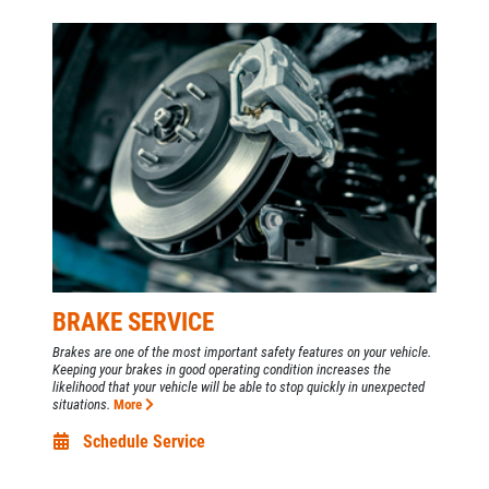
Custom Exhaust - Free Estimate
Click for details
BRAKE SERVICE
Brakes are one of the most important safety features on your vehicle.
Keeping your brakes in good operating condition increases the
likelihood that your vehicle will be able to stop quickly in unexpected
situations.
More
Schedule Service