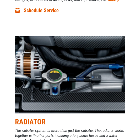
Schedule Service
RADIATOR
The radiator system is more than just the radiator. The radiator works
together with other parts including a fan, some hoses and a water