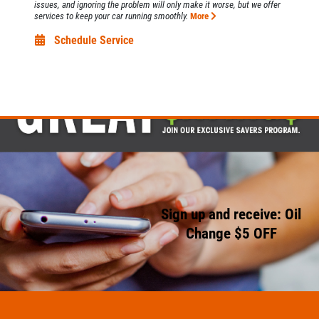
issues, and ignoring the problem will only make it worse, but we offer
services to keep your car running smoothly.
More
Schedule Service
Sign up and receive: Oil
Change $5 OFF