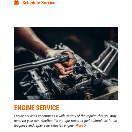
Schedule Service
ENGINE SERVICE
Engine services encompass a wide variety of the repairs that you may
need for your car. Whether it's a major repair or just a simple fix let us
diagnose and repair your vehicles engine.
More