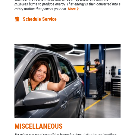
mixtures burns to produce energy. That energy is then converted into a
rotary motion that powers your car.
More
Schedule Service
MISCELLANEOUS
For when you need something beyond brakes, batteries and mufflers...