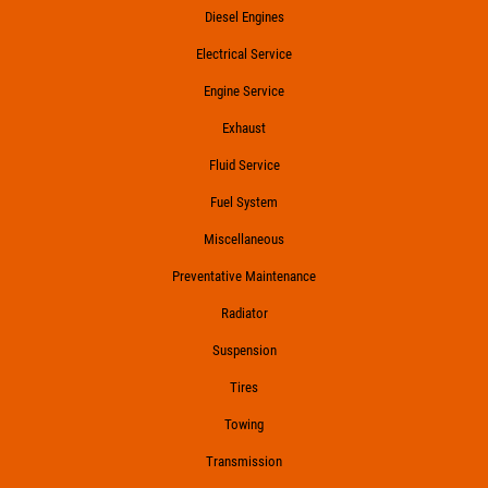
Diesel Engines
Electrical Service
Engine Service
Exhaust
Fluid Service
Fuel System
Miscellaneous
Preventative Maintenance
Radiator
Suspension
Tires
Towing
Transmission