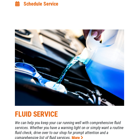
Schedule Service
FLUID SERVICE
We can help you keep your car running well with comprehensive fluid
services. Whether you have a warning light on or simply want a routine
fluid check, drive over to our shop for prompt attention and a
comprehensive list of fluid services.
More