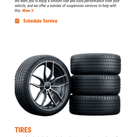
We want you to enjoy a smooth ride and solid performance from your
vehicle, and we offer a number of suspension services to help with
this.
More
Schedule Service
TIRES