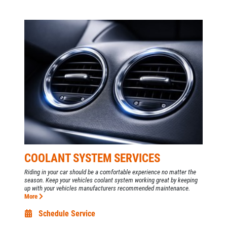
COOLANT SYSTEM SERVICES
Riding in your car should be a comfortable experience no matter the
season. Keep your vehicles coolant system working great by keeping
up with your vehicles manufacturers recommended maintenance.
More
Schedule Service