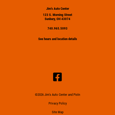
Jim's Auto Center
123 S. Morning Street
Sunbury, OH 43074
740.965.5093
See hours and location details
©2026 Jim's Auto Center and Pistn
Privacy Policy
Site Map