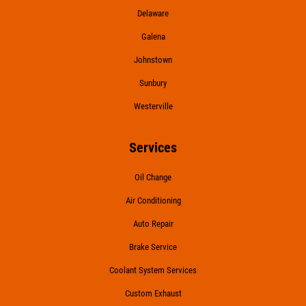
Delaware
Galena
Johnstown
Sunbury
Westerville
Services
Oil Change
Air Conditioning
Auto Repair
Brake Service
Coolant System Services
Custom Exhaust