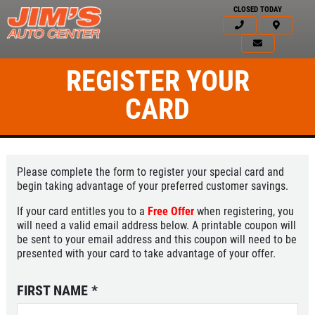
CLOSED TODAY
REGISTER YOUR
CARD
Please complete the form to register your special card and
begin taking advantage of your preferred customer savings.
If your card entitles you to a
Free Offer
when registering, you
will need a valid email address below. A printable coupon will
be sent to your email address and this coupon will need to be
presented with your card to take advantage of your offer.
FIRST NAME
*
Click for details
HOME