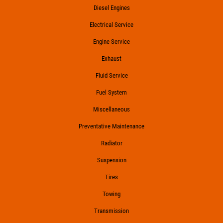
Diesel Engines
Electrical Service
Engine Service
Exhaust
Fluid Service
Fuel System
Miscellaneous
Preventative Maintenance
Radiator
Suspension
Tires
Towing
Transmission