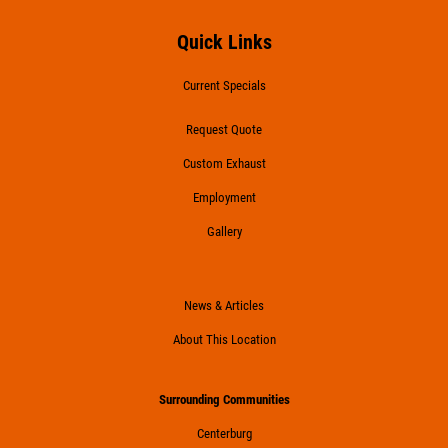
Quick Links
Current Specials
Request Quote
Custom Exhaust
Employment
Gallery
News & Articles
About This Location
Surrounding Communities
Centerburg