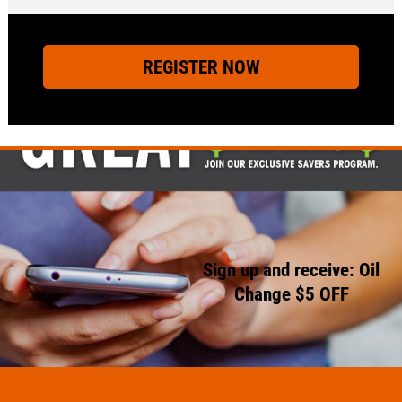
Sign up and receive: Oil
Change $5 OFF