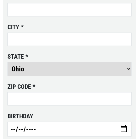
Click for details
CITY
*
EXHAUST SPECIAL
Custom Exhaust - Free Estimate
STATE
*
Click for details
ZIP CODE
*
BIRTHDAY