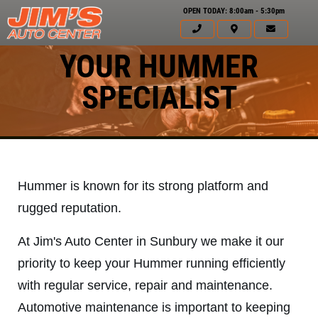
OPEN TODAY: 8:00am - 5:30pm
YOUR HUMMER
SPECIALIST
Hummer is known for its strong platform and
rugged reputation.
At Jim's Auto Center in Sunbury we make it our
priority to keep your Hummer running efficiently
with regular service, repair and maintenance.
Click for details
HOME
Automotive maintenance is important to keeping