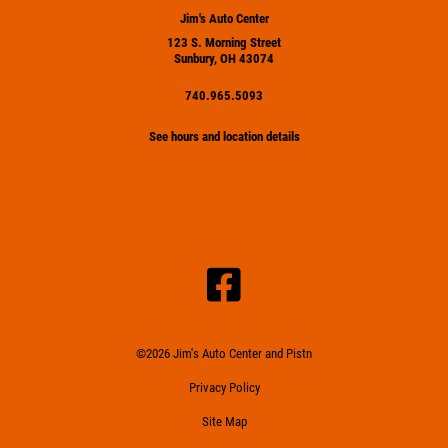
Jim's Auto Center
123 S. Morning Street
Sunbury, OH 43074
740.965.5093
See hours and location details
©2026 Jim's Auto Center and Pistn
Privacy Policy
Site Map