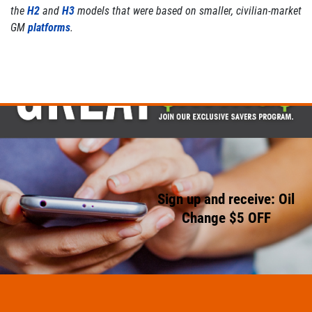
the
H2
and
H3
models that were based on smaller, civilian-market
GM
platforms
.
Sign up and receive: Oil
Change $5 OFF