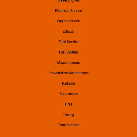
Diesel Engines
Electrical Service
Engine Service
Exhaust
Fluid Service
Fuel System
Miscellaneous
Preventative Maintenance
Radiator
Suspension
Tires
Towing
Transmission