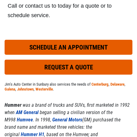
Click for details
Call or contact us to today for a quote or to
schedule service.
EXHAUST SPECIAL
SCHEDULE AN APPOINTMENT
Custom Exhaust - Free Estimate
Click for details
REQUEST A QUOTE
Jim's Auto Center in Sunbury also services the needs of
Centerburg
,
Delaware
,
Galena
,
Johnstown
,
Westerville
.
Hummer
was a brand of trucks and SUVs, first marketed in 1992
when
AM General
began selling a civilian version of the
M998
Humvee
. In 1998,
General Motors
(GM) purchased the
brand name and marketed three vehicles: the
original
Hummer H1
, based on the Humvee; and