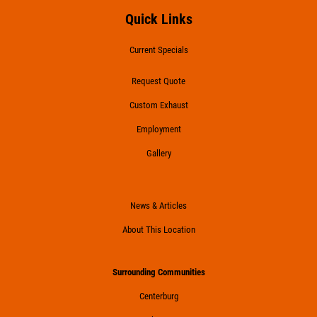
Quick Links
Current Specials
Request Quote
Custom Exhaust
Employment
Gallery
News & Articles
About This Location
Surrounding Communities
Centerburg