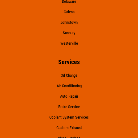
Delaware
Galena
Johnstown
Sunbury
Westerville
Services
Oil Change
Air Conditioning
Auto Repair
Brake Service
Coolant System Services
Custom Exhaust