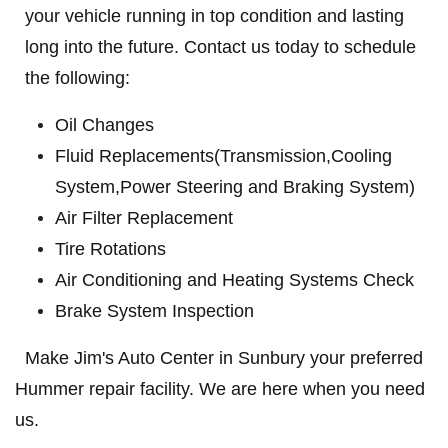
your vehicle running in top condition and lasting
ABOUT US
long into the future. Contact us today to schedule
ANY REPAIR DEAL
SERVICES
the following:
EMPLOYMENT
$10 OFF Any Repair Or Maintenance
Oil Changes
Service Over $100
GALLERY
Fluid Replacements(Transmission,Cooling
Click for details
CUSTOM EXHAUST
System,Power Steering and Braking System)
REVIEWS
Click for details
Air Filter Replacement
NEWS & ARTICLES
Tire Rotations
E
CONTACT US
Air Conditioning and Heating Systems Check
OIL CHANGE
Brake System Inspection
CLICK HERE TO REGISTER TO WIN
Oil Change $5 OFF
Make Jim's Auto Center in Sunbury your preferred
Hummer repair facility. We are here when you need
Click for details
us.